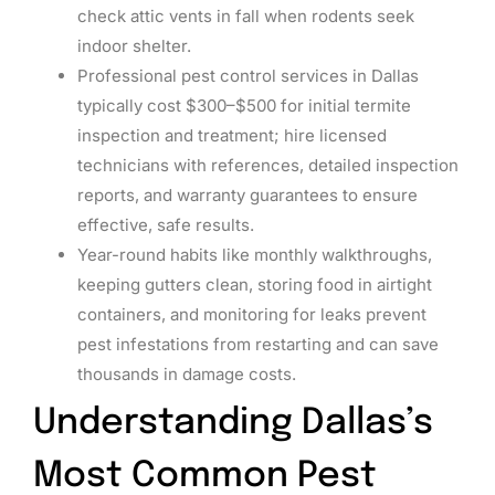
check attic vents in fall when rodents seek
indoor shelter.
Professional pest control services in Dallas
typically cost $300–$500 for initial termite
inspection and treatment; hire licensed
technicians with references, detailed inspection
reports, and warranty guarantees to ensure
effective, safe results.
Year-round habits like monthly walkthroughs,
keeping gutters clean, storing food in airtight
containers, and monitoring for leaks prevent
pest infestations from restarting and can save
thousands in damage costs.
Understanding Dallas’s
Most Common Pest