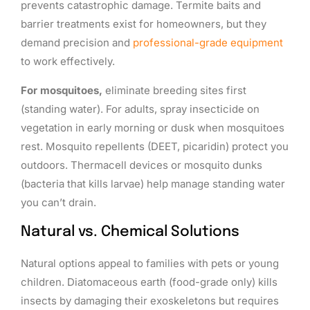
prevents catastrophic damage. Termite baits and
barrier treatments exist for homeowners, but they
demand precision and
professional-grade equipment
to work effectively.
For mosquitoes,
eliminate breeding sites first
(standing water). For adults, spray insecticide on
vegetation in early morning or dusk when mosquitoes
rest. Mosquito repellents (DEET, picaridin) protect you
outdoors. Thermacell devices or mosquito dunks
(bacteria that kills larvae) help manage standing water
you can’t drain.
Natural vs. Chemical Solutions
Natural options appeal to families with pets or young
children. Diatomaceous earth (food-grade only) kills
insects by damaging their exoskeletons but requires