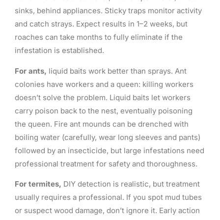
sinks, behind appliances. Sticky traps monitor activity
and catch strays. Expect results in 1–2 weeks, but
roaches can take months to fully eliminate if the
infestation is established.
For ants,
liquid baits work better than sprays. Ant
colonies have workers and a queen: killing workers
doesn’t solve the problem. Liquid baits let workers
carry poison back to the nest, eventually poisoning
the queen. Fire ant mounds can be drenched with
boiling water (carefully, wear long sleeves and pants)
followed by an insecticide, but large infestations need
professional treatment for safety and thoroughness.
For termites,
DIY detection is realistic, but treatment
usually requires a professional. If you spot mud tubes
or suspect wood damage, don’t ignore it. Early action