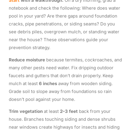
Start
with a walkthrough.
On a dry morning, grab a
notebook and check the following: Where does water
pool in your yard? Are there gaps around foundation
cracks, pipe penetrations, or siding seams? Do you
see debris piles, overgrown mulch, or standing water
near the house? These observations guide your
prevention strategy.
Reduce moisture
because termites, cockroaches, and
many other pests need water. Fix dripping outdoor
faucets and gutters that don’t drain properly. Keep
mulch at least
6 inches
away from wooden siding.
Grade soil to slope away from foundations so rain
doesn’t pool against your home.
Trim vegetation
at least
2–3 feet
back from your
house. Branches touching siding and dense shrubs
near windows create highways for insects and hiding