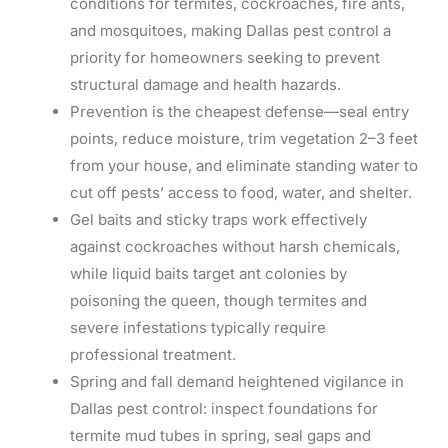
conditions for termites, cockroaches, fire ants,
and mosquitoes, making Dallas pest control a
priority for homeowners seeking to prevent
structural damage and health hazards.
Prevention is the cheapest defense—seal entry
points, reduce moisture, trim vegetation 2–3 feet
from your house, and eliminate standing water to
cut off pests’ access to food, water, and shelter.
Gel baits and sticky traps work effectively
against cockroaches without harsh chemicals,
while liquid baits target ant colonies by
poisoning the queen, though termites and
severe infestations typically require
professional treatment.
Spring and fall demand heightened vigilance in
Dallas pest control: inspect foundations for
termite mud tubes in spring, seal gaps and