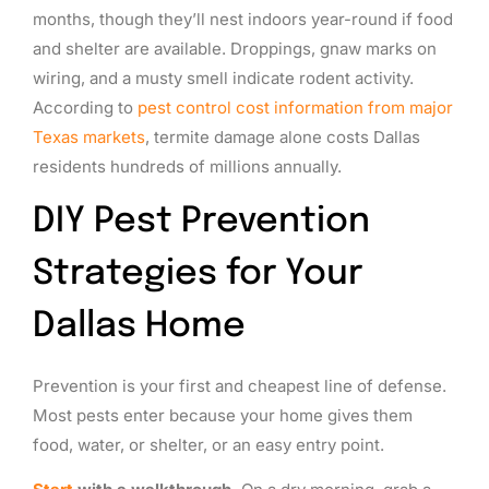
months, though they’ll nest indoors year-round if food
and shelter are available. Droppings, gnaw marks on
wiring, and a musty smell indicate rodent activity.
According to
pest control cost information from major
Texas markets
, termite damage alone costs Dallas
residents hundreds of millions annually.
DIY Pest Prevention
Strategies for Your
Dallas Home
Prevention is your first and cheapest line of defense.
Most pests enter because your home gives them
food, water, or shelter, or an easy entry point.