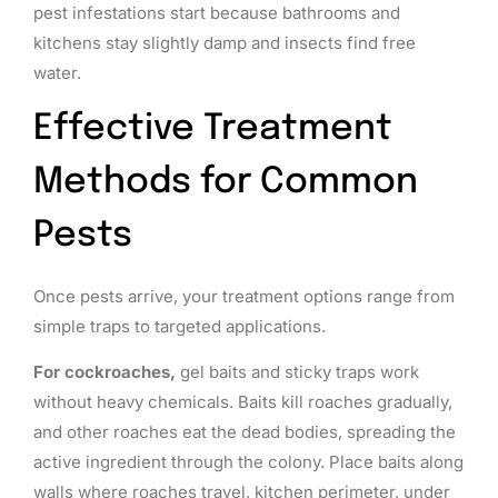
pest infestations start because bathrooms and
kitchens stay slightly damp and insects find free
water.
Effective Treatment
Methods for Common
Pests
Once pests arrive, your treatment options range from
simple traps to targeted applications.
For cockroaches,
gel baits and sticky traps work
without heavy chemicals. Baits kill roaches gradually,
and other roaches eat the dead bodies, spreading the
active ingredient through the colony. Place baits along
walls where roaches travel, kitchen perimeter, under