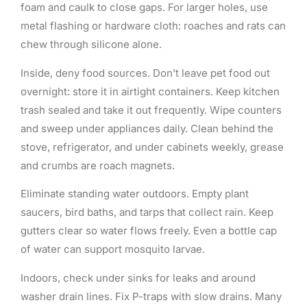
foam and caulk to close gaps. For larger holes, use
metal flashing or hardware cloth: roaches and rats can
chew through silicone alone.
Inside, deny food sources. Don’t leave pet food out
overnight: store it in airtight containers. Keep kitchen
trash sealed and take it out frequently. Wipe counters
and sweep under appliances daily. Clean behind the
stove, refrigerator, and under cabinets weekly, grease
and crumbs are roach magnets.
Eliminate standing water outdoors. Empty plant
saucers, bird baths, and tarps that collect rain. Keep
gutters clear so water flows freely. Even a bottle cap
of water can support mosquito larvae.
Indoors, check under sinks for leaks and around
washer drain lines. Fix P-traps with slow drains. Many