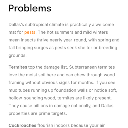
Problems
Dallas’s subtropical climate is practically a welcome
mat for
pests
. The hot summers and mild winters
mean insects thrive nearly year-round, with spring and
fall bringing surges as pests seek shelter or breeding
grounds.
Termites
top the damage list. Subterranean termites
love the moist soil here and can chew through wood
framing without obvious signs for months. If you see
mud tubes running up foundation walls or notice soft,
hollow-sounding wood, termites are likely present.
They cause billions in damage nationally, and Dallas
properties are prime targets.
Cockroaches
flourish indoors because your air