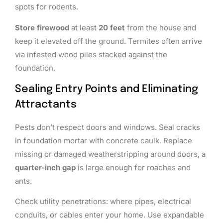
spots for rodents.
Store firewood
at least
20 feet
from the house and
keep it elevated off the ground. Termites often arrive
via infested wood piles stacked against the
foundation.
Sealing Entry Points and Eliminating
Attractants
Pests don’t respect doors and windows. Seal cracks
in foundation mortar with concrete caulk. Replace
missing or damaged weatherstripping around doors, a
quarter-inch gap
is large enough for roaches and
ants.
Check utility penetrations: where pipes, electrical
conduits, or cables enter your home. Use expandable