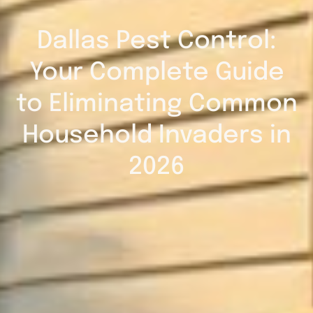
Dallas Pest Control:
Your Complete Guide
to Eliminating Common
Household Invaders in
2026