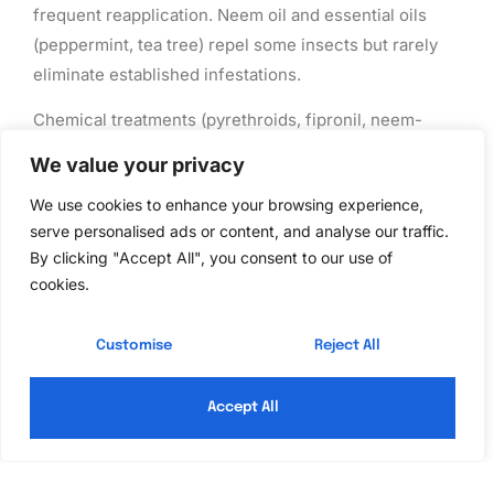
frequent reapplication. Neem oil and essential oils
(peppermint, tea tree) repel some insects but rarely
eliminate established infestations.
Chemical treatments (pyrethroids, fipronil, neem-
derived ingredients) work faster and last longer.
We value your privacy
Granules for yard application or sprays for indoor
We use cookies to enhance your browsing experience,
cracks and crevices target specific pests. Always
serve personalised ads or content, and analyse our traffic.
follow label instructions: wear
gloves and a respirator
By clicking "Accept All", you consent to our use of
if needed, keep pets and kids away during application,
cookies.
and allow adequate drying time.
Hybrid approaches often work best. Use
quality pest
Customise
Reject All
control services
for structural pests (termites,
rodents) while managing common household pests
Accept All
yourself with baits and sealing. This saves money and
gives you control where it matters most.