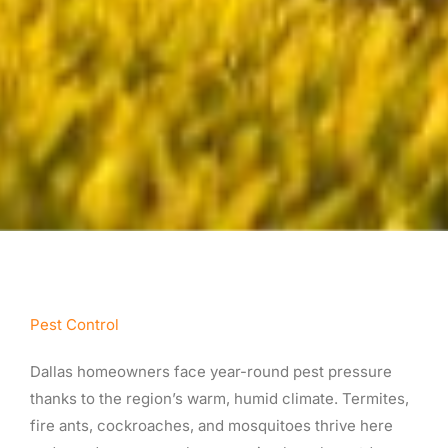
Pest Control
Dallas homeowners face year-round pest pressure
thanks to the region’s warm, humid climate. Termites,
fire ants, cockroaches, and mosquitoes thrive here