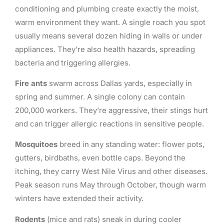
conditioning and plumbing create exactly the moist,
warm environment they want. A single roach you spot
usually means several dozen hiding in walls or under
appliances. They’re also health hazards, spreading
bacteria and triggering allergies.
Fire ants
swarm across Dallas yards, especially in
spring and summer. A single colony can contain
200,000 workers. They’re aggressive, their stings hurt
and can trigger allergic reactions in sensitive people.
Mosquitoes
breed in any standing water: flower pots,
gutters, birdbaths, even bottle caps. Beyond the
itching, they carry West Nile Virus and other diseases.
Peak season runs May through October, though warm
winters have extended their activity.
Rodents
(mice and rats) sneak in during cooler