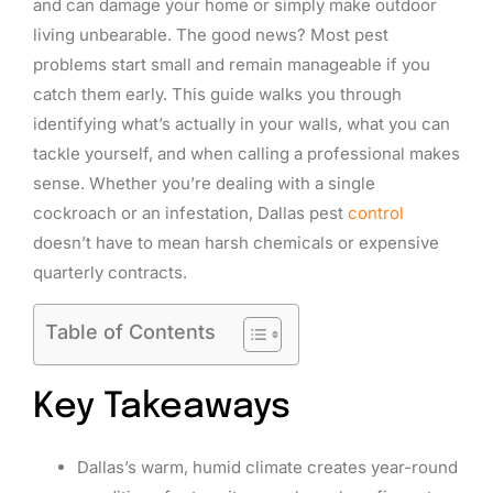
and can damage your home or simply make outdoor
living unbearable. The good news? Most pest
problems start small and remain manageable if you
catch them early. This guide walks you through
identifying what’s actually in your walls, what you can
tackle yourself, and when calling a professional makes
sense. Whether you’re dealing with a single
cockroach or an infestation, Dallas pest
control
doesn’t have to mean harsh chemicals or expensive
quarterly contracts.
Table of Contents
Key Takeaways
Dallas’s warm, humid climate creates year-round