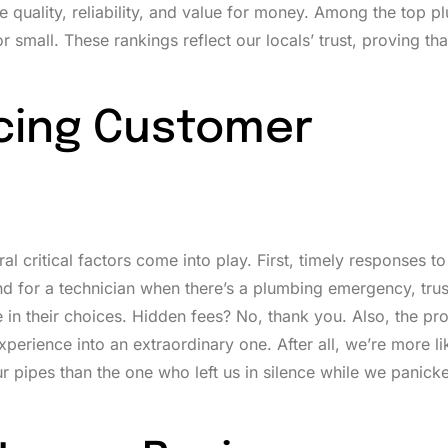
 quality, reliability, and value for money. Among the top 
small. These rankings reflect our locals’ trust, proving tha
ncing Customer
 critical factors come into play. First, timely responses to
d for a technician when there’s a plumbing emergency, trus
e in their choices. Hidden fees? No, thank you. Also, the pr
xperience into an extraordinary one. After all, we’re more li
 pipes than the one who left us in silence while we panick