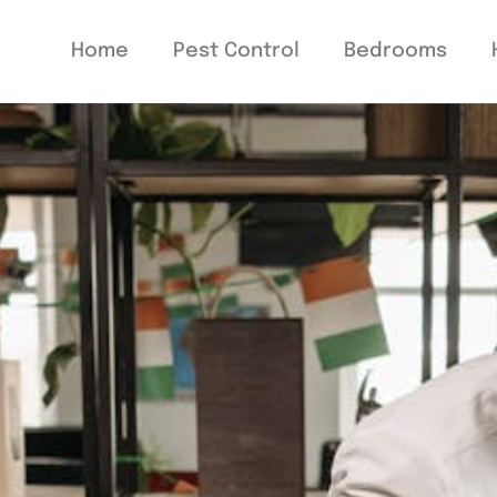
Home
Pest Control
Bedrooms