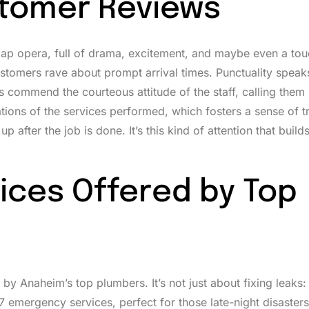
stomer Reviews
soap opera, full of drama, excitement, and maybe even a to
stomers rave about prompt arrival times. Punctuality spea
s commend the courteous attitude of the staff, calling them
ions of the services performed, which fosters a sense of tr
after the job is done. It’s this kind of attention that builds
ices Offered by Top
by Anaheim’s top plumbers. It’s not just about fixing leaks:
 emergency services, perfect for those late-night disasters