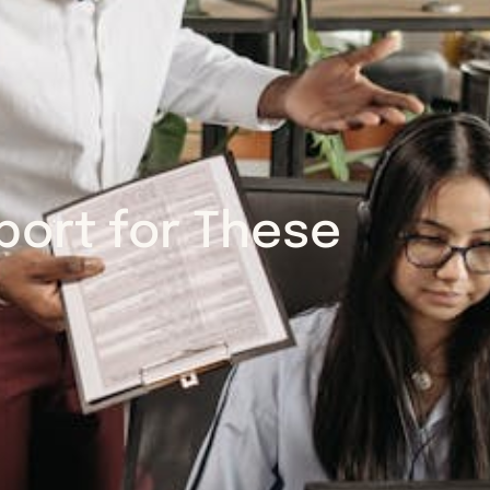
ort for These