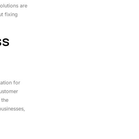
olutions are
t fixing
ss
ation for
customer
 the
businesses,