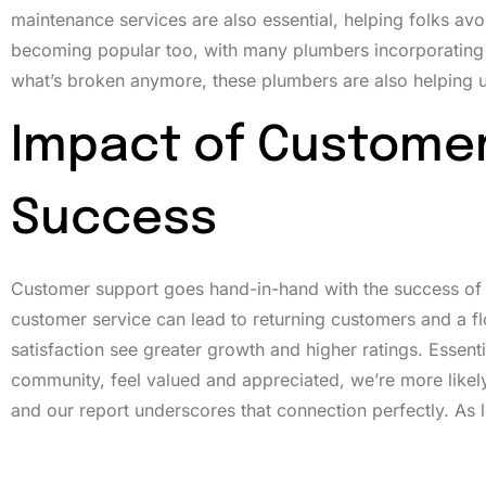
maintenance services are also essential, helping folks a
becoming popular too, with many plumbers incorporating eco-
what’s broken anymore, these plumbers are also helping u
Impact of Customer
Success
Customer support goes hand-in-hand with the success of a
customer service can lead to returning customers and a flo
satisfaction see greater growth and higher ratings. Essenti
community, feel valued and appreciated, we’re more likel
and our report underscores that connection perfectly. As 