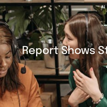
Report Shows S