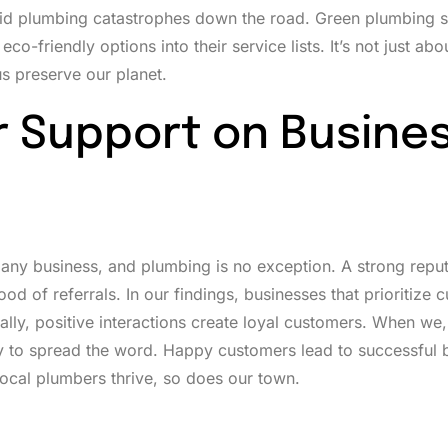
void plumbing catastrophes down the road. Green plumbing s
friendly options into their service lists. It’s not just abou
s preserve our planet.
 Support on Busine
ny business, and plumbing is no exception. A strong reput
od of referrals. In our findings, businesses that prioritize 
ally, positive interactions create loyal customers. When we,
y to spread the word. Happy customers lead to successful 
local plumbers thrive, so does our town.