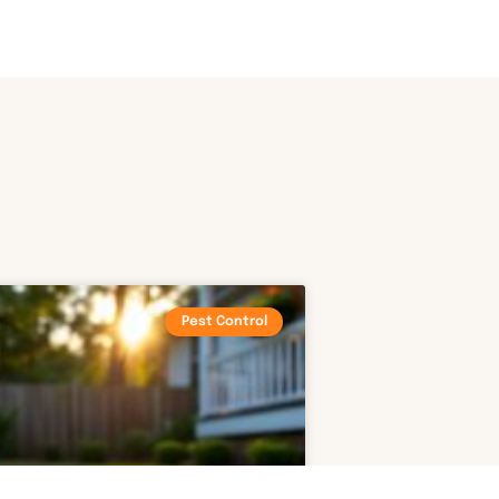
Pest Control