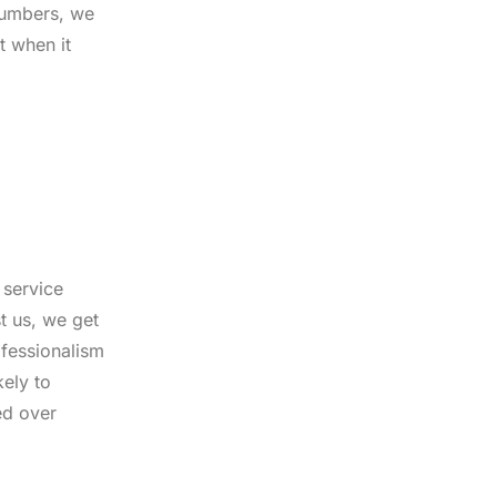
plumbers, we
t when it
 service
t us, we get
ofessionalism
kely to
ed over