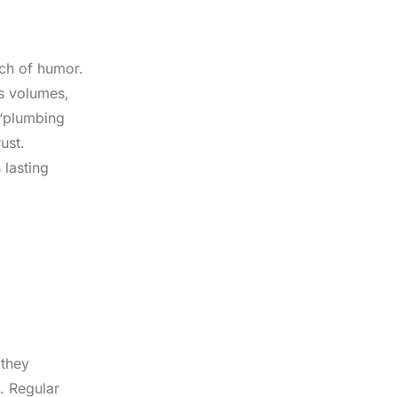
uch of humor.
ks volumes,
 ‘plumbing
ust.
 lasting
 they
. Regular