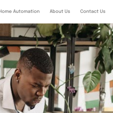
Home Automation
About Us
Contact Us