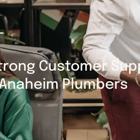
trong Customer Supp
Anaheim Plumbers