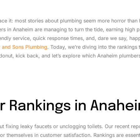
face it: most stories about plumbing seem more horror than 
rs in Anaheim are managing to turn the tide, earning high p
friendly service, quick response times, and, dare we say, hap
er and Sons Plumbing
. Today, we’re diving into the rankings t
onut, kick back, and let’s explore which Anaheim plumber
r Rankings in Anahe
t fixing leaky faucets or unclogging toilets. Our recent rep
r themselves in customer satisfaction. Rankings are essen