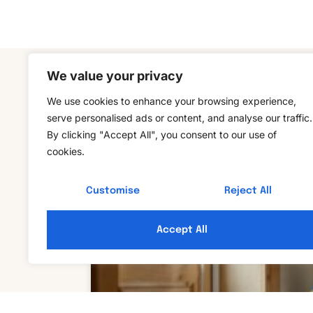
We value your privacy
We use cookies to enhance your browsing experience,
serve personalised ads or content, and analyse our traffic.
By clicking "Accept All", you consent to our use of
cookies.
Customise
Reject All
Accept All