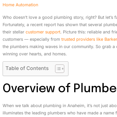
Home Automation
Who doesn’t love a good plumbing story, right? But let’s 
Fortunately, a recent report has shown that several plumbe
their stellar
customer support
. Picture this: reliable and 
customers — especially from
trusted providers like Bark
the plumbers making waves in our community. So grab a d
winning over hearts, and homes.
Table of Contents
Overview of Plumbe
When we talk about plumbing in Anaheim, it’s not just abou
illuminates the leading plumbers who have made a name fo