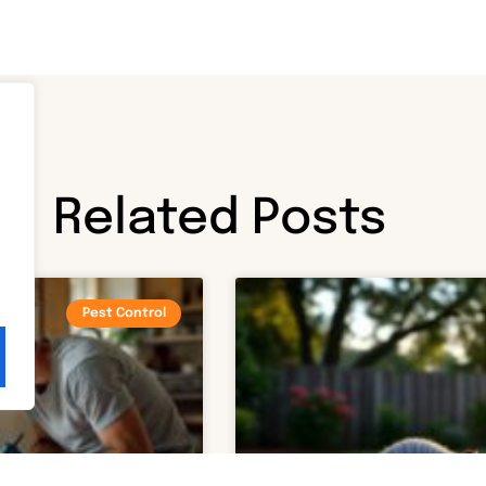
Related Posts
Pest Control