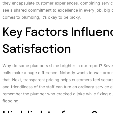
they encapsulate customer experiences, combining service
see a shared commitment to excellence in every job, big or 
comes to plumbing, it’s okay to be picky.
Key Factors Influe
Satisfaction
Why do some plumbers shine brighter in our report? Several
calls make a huge difference. Nobody wants to wait aroun
that. Next, transparent pricing helps customers feel secur
and friendliness of the staff can turn an ordinary service e
remember the plumber who cracked a joke while fixing our
flooding.