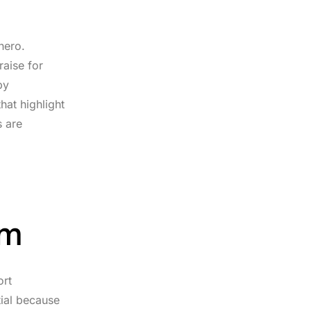
hero.
raise for
py
hat highlight
s are
im
ort
tial because