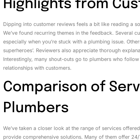
Highlights from Cu
Dipping into customer reviews feels a bit like reading a 
We’ve found recurring themes in the feedback. Several cu
especially when you’re stuck with a plumbing issue. Other
superheroes’. Reviewers also appreciate thorough explanat
Interestingly, many shout-outs go to plumbers who follow up 
relationships with customers.
Comparison of Serv
Plumbers
We’ve taken a closer look at the range of services offered 
provide comprehensive solutions. Many of them offer 24/7