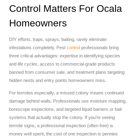
Control Matters For Ocala
Homeowners
DIY efforts, traps, sprays, baiting, rarely eliminate
infestations completely. Pest
control
professionals bring
three critical advantages: expertise in identifying species
and life cycles, access to commercial-grade products
banned from consumer sale, and treatment plans targeting
hidden nests and entry points homeowners miss.
For termites especially, a missed colony means continued
damage behind walls. Professionals use moisture mapping,
borescope inspections, and targeted liquid barriers or bait
systems that actually stop the colony. If you’re seeing
termite signs, a professional inspection (often free) is
money well spent, the cost of one inspection is pennies