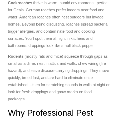
Cockroaches
thrive in warm, humid environments, perfect
for Ocala. German roaches prefer indoors near food and
water: American roaches often nest outdoors but invade
homes. Beyond being disgusting, roaches spread bacteria,
trigger allergies, and contaminate food and cooking
surfaces. You’ll spot them at night in kitchens and
bathrooms: droppings look like small black pepper.
Rodents
(mostly rats and mice) squeeze through gaps as
small as a dime, nest in attics and walls, chew wiring (fire
hazard), and leave disease-carrying droppings. They move
quickly, breed fast, and are hard to eliminate once
established. Listen for scratching sounds in walls at night or
look for fresh droppings and gnaw marks on food
packages.
Why Professional Pest