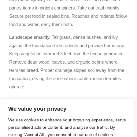
pantry items in airtight containers. Take out trash nightly.
Secure pet food in sealed bins. Roaches and rodents follow
food and water: deny them both.
Landscape smartly.
Tall grass, dense bushes, and ivy
against the foundation hide rodents and provide harborage.
Keep vegetation trimmed 3 feet from the house perimeter.
Remove dead wood, leaves, and organic debris where
termites breed. Proper drainage slopes soil away from the
foundation, drying the zone where subterranean termites
operate.
Choosing The Right Pest
We value your privacy
Control Service For Your
We use cookies to enhance your browsing experience, serve
personalised ads or content, and analyse our traffic. By
Needs
clicking "Accept All", you consent to our use of cookies.