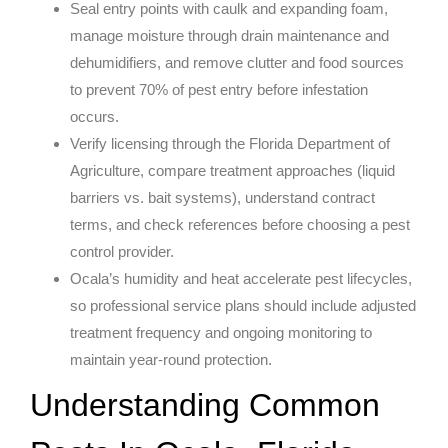
Seal entry points with caulk and expanding foam,
manage moisture through drain maintenance and
dehumidifiers, and remove clutter and food sources
to prevent 70% of pest entry before infestation
occurs.
Verify licensing through the Florida Department of
Agriculture, compare treatment approaches (liquid
barriers vs. bait systems), understand contract
terms, and check references before choosing a pest
control provider.
Ocala’s humidity and heat accelerate pest lifecycles,
so professional service plans should include adjusted
treatment frequency and ongoing monitoring to
maintain year-round protection.
Understanding Common