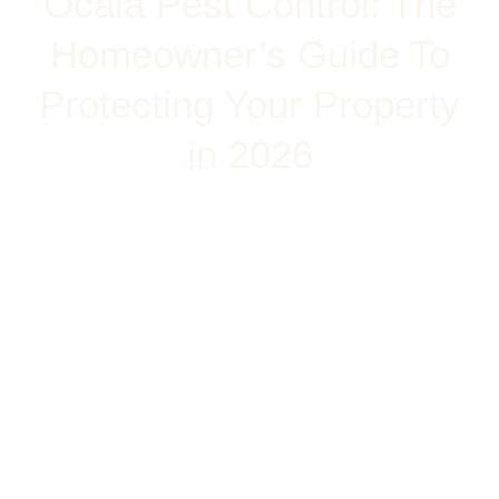
Ocala Pest Control: The
Homeowner’s Guide To
Protecting Your Property
in 2026