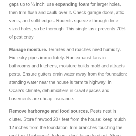
gaps up to ¼ inch: use
expanding foam
for larger holes,
then trim flush and caulk over it. Check garage doors, attic
vents, and soffit edges. Rodents squeeze through dime-
sized holes, so be thorough. This single task prevents 70%
of pest entry.
Manage moisture.
Termites and roaches need humidity.
Fix leaky pipes immediately. Run exhaust fans in
bathrooms and kitchens, moisture builds mold and attracts
pests. Ensure gutters drain water away from the foundation:
standing water near the house is termite highway. In
Ocala’s climate, dehumidifiers in crawl spaces and
basements are cheap insurance.
Remove harborage and food sources.
Pests nest in
clutter. Store firewood 20+ feet from the house: keep mulch
12 inches from the foundation: trim branches touching the
roof (pest highways). Indoors, don’t leave food out. Store