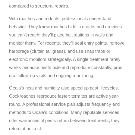
compared to structural repairs.
With roaches and rodents, professionals understand
behavior. They know roaches hide in cracks and crevices
you can’t reach: they’ll place bait stations in walls and
monitor them. For rodents, they’ll seal entry points, remove
harborage (clutter, tall grass), and use snap traps or
electronic monitors strategically. A single treatment rarely
works because pests hide and reproduce constantly, pros
use follow-up visits and ongoing monitoring.
Ocala’s heat and humidity also speed up pest lifecycles.
Cockroaches reproduce faster: termites are active year-
round. A professional service plan adjusts frequency and
methods to Ocala’s conditions. Many reputable services
offer warranties: if pests return between treatments, they
return at no cost.