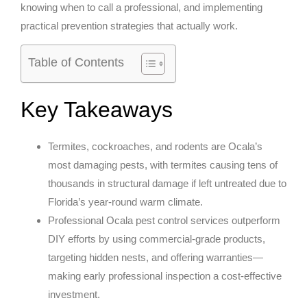
knowing when to call a professional, and implementing
practical prevention strategies that actually work.
Table of Contents
Key Takeaways
Termites, cockroaches, and rodents are Ocala’s
most damaging pests, with termites causing tens of
thousands in structural damage if left untreated due to
Florida’s year-round warm climate.
Professional Ocala pest control services outperform
DIY efforts by using commercial-grade products,
targeting hidden nests, and offering warranties—
making early professional inspection a cost-effective
investment.