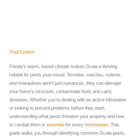
Pest Control
Florida’s warm, humid climate makes Ocala a thriving
habitat for pests year-round. Termites, roaches, rodents,
and mosquitoes aren’t just nuisances, they can damage
your home’s structure, contaminate food, and carry
diseases. Whether you’re dealing with an active infestation
or looking to prevent problems before they start,
understanding what pests threaten your property and how
to combat them is
essential
for every
homeowner
. This
guide walks you through identifying common Ocala pests,