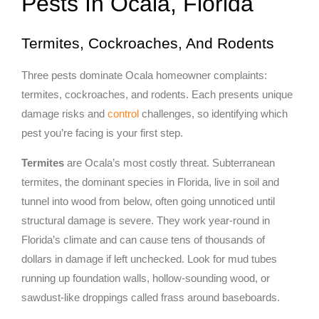
Pests In Ocala, Florida
Termites, Cockroaches, And Rodents
Three pests dominate Ocala homeowner complaints:
termites, cockroaches, and rodents. Each presents unique
damage risks and
control
challenges, so identifying which
pest you’re facing is your first step.
Termites
are Ocala’s most costly threat. Subterranean
termites, the dominant species in Florida, live in soil and
tunnel into wood from below, often going unnoticed until
structural damage is severe. They work year-round in
Florida’s climate and can cause tens of thousands of
dollars in damage if left unchecked. Look for mud tubes
running up foundation walls, hollow-sounding wood, or
sawdust-like droppings called frass around baseboards.