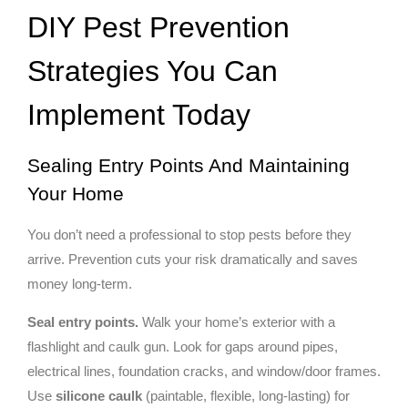
DIY Pest Prevention
Strategies You Can
Implement Today
Sealing Entry Points And Maintaining
Your Home
You don’t need a professional to stop pests before they
arrive. Prevention cuts your risk dramatically and saves
money long-term.
Seal entry points.
Walk your home’s exterior with a
flashlight and caulk gun. Look for gaps around pipes,
electrical lines, foundation cracks, and window/door frames.
Use
silicone caulk
(paintable, flexible, long-lasting) for