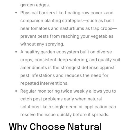
garden edges.
Physical barriers like floating row covers and
companion planting strategies—such as basil
near tomatoes and nasturtiums as trap crops—
prevent pests from reaching your vegetables
without any spraying.
A healthy garden ecosystem built on diverse
crops, consistent deep watering, and quality soil
amendments is the strongest defense against
pest infestations and reduces the need for
repeated interventions.
Regular monitoring twice weekly allows you to
catch pest problems early when natural
solutions like a single neem oil application can
resolve the issue quickly before it spreads.
Why Choose Natural