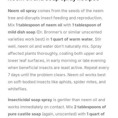
Neem oil spray
comes from the seeds of the neem
tree and disrupts insect feeding and reproduction.
Mix
1 tablespoon of neem oil
with
1 tablespoon of
mild dish soap
(Dr. Bronner’s or similar unscented
varieties work best) in
1 quart of warm water
. Stir
well, neem oil and water don’t naturally mix. Spray
affected plants thoroughly, coating both upper and
lower leaf surfaces, in early morning or late evening
when beneficial insects are least active. Repeat every
7 days until the problem clears. Neem oil works best
on soft-bodied insects like aphids, spider mites, and
whiteflies.
Insecticidal soap spray
is gentler than neem oil and
works immediately on contact. Mix
2 tablespoons of
pure castile soap
(again, unscented) with
1 quart of