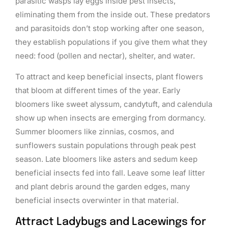
parasitic wasps lay eggs inside pest insects,
eliminating them from the inside out. These predators
and parasitoids don’t stop working after one season,
they establish populations if you give them what they
need: food (pollen and nectar), shelter, and water.
To attract and keep beneficial insects, plant flowers
that bloom at different times of the year. Early
bloomers like sweet alyssum, candytuft, and calendula
show up when insects are emerging from dormancy.
Summer bloomers like zinnias, cosmos, and
sunflowers sustain populations through peak pest
season. Late bloomers like asters and sedum keep
beneficial insects fed into fall. Leave some leaf litter
and plant debris around the garden edges, many
beneficial insects overwinter in that material.
Attract Ladybugs and Lacewings for