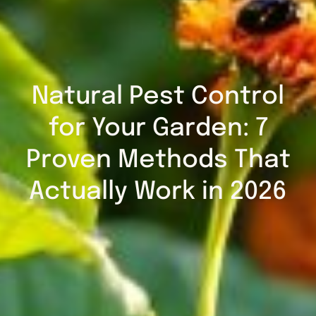
Natural Pest Control
for Your Garden: 7
Proven Methods That
Actually Work in 2026