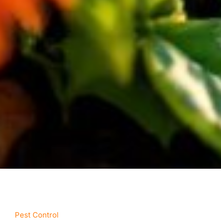
Pest Control