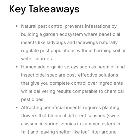
Key Takeaways
Natural pest control prevents infestations by
building a garden ecosystem where beneficial
insects like ladybugs and lacewings naturally
regulate pest populations without harming soil or
water sources.
Homemade organic sprays such as neem oil and
insecticidal soap are cost-effective solutions
that give you complete control over ingredients
while delivering results comparable to chemical
pesticides.
Attracting beneficial insects requires planting
flowers that bloom at different seasons (sweet
alyssum in spring, zinnias in summer, asters in
fall) and leaving shelter like leaf litter around