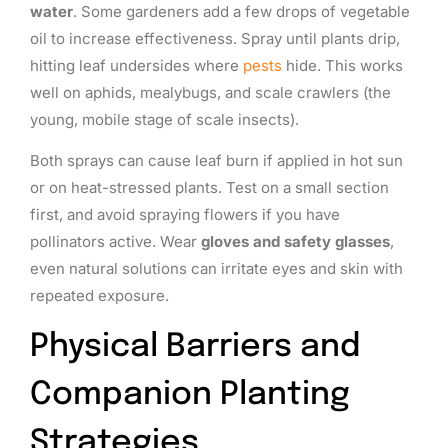
water
. Some gardeners add a few drops of vegetable
oil to increase effectiveness. Spray until plants drip,
hitting leaf undersides where
pests
hide. This works
well on aphids, mealybugs, and scale crawlers (the
young, mobile stage of scale insects).
Both sprays can cause leaf burn if applied in hot sun
or on heat-stressed plants. Test on a small section
first, and avoid spraying flowers if you have
pollinators active. Wear
gloves and safety glasses
,
even natural solutions can irritate eyes and skin with
repeated exposure.
Physical Barriers and
Companion Planting
Strategies