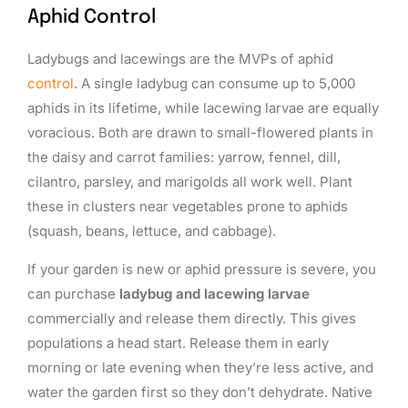
Aphid Control
Ladybugs and lacewings are the MVPs of aphid
control
. A single ladybug can consume up to 5,000
aphids in its lifetime, while lacewing larvae are equally
voracious. Both are drawn to small-flowered plants in
the daisy and carrot families: yarrow, fennel, dill,
cilantro, parsley, and marigolds all work well. Plant
these in clusters near vegetables prone to aphids
(squash, beans, lettuce, and cabbage).
If your garden is new or aphid pressure is severe, you
can purchase
ladybug and lacewing larvae
commercially and release them directly. This gives
populations a head start. Release them in early
morning or late evening when they’re less active, and
water the garden first so they don’t dehydrate. Native