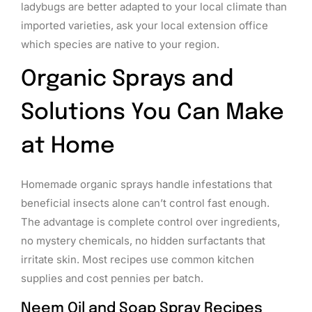
ladybugs are better adapted to your local climate than
imported varieties, ask your local extension office
which species are native to your region.
Organic Sprays and
Solutions You Can Make
at Home
Homemade organic sprays handle infestations that
beneficial insects alone can’t control fast enough.
The advantage is complete control over ingredients,
no mystery chemicals, no hidden surfactants that
irritate skin. Most recipes use common kitchen
supplies and cost pennies per batch.
Neem Oil and Soap Spray Recipes