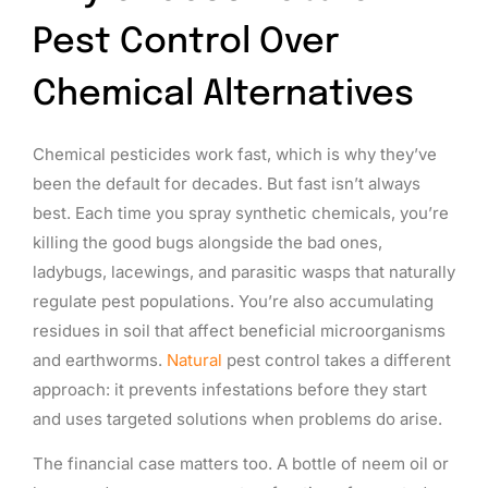
Pest Control Over
Chemical Alternatives
Chemical pesticides work fast, which is why they’ve
been the default for decades. But fast isn’t always
best. Each time you spray synthetic chemicals, you’re
killing the good bugs alongside the bad ones,
ladybugs, lacewings, and parasitic wasps that naturally
regulate pest populations. You’re also accumulating
residues in soil that affect beneficial microorganisms
and earthworms.
Natural
pest control takes a different
approach: it prevents infestations before they start
and uses targeted solutions when problems do arise.
The financial case matters too. A bottle of neem oil or