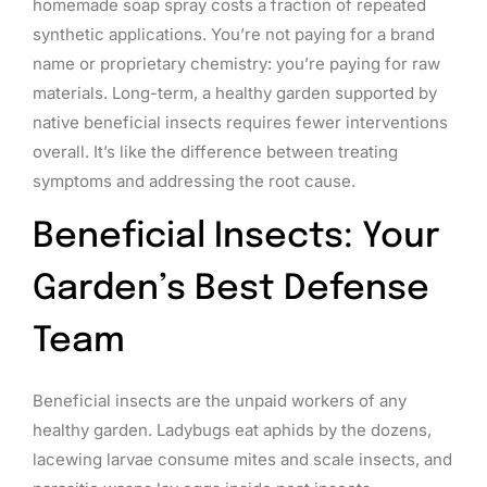
homemade soap spray costs a fraction of repeated
synthetic applications. You’re not paying for a brand
name or proprietary chemistry: you’re paying for raw
materials. Long-term, a healthy garden supported by
native beneficial insects requires fewer interventions
overall. It’s like the difference between treating
symptoms and addressing the root cause.
Beneficial Insects: Your
Garden’s Best Defense
Team
Beneficial insects are the unpaid workers of any
healthy garden. Ladybugs eat aphids by the dozens,
lacewing larvae consume mites and scale insects, and