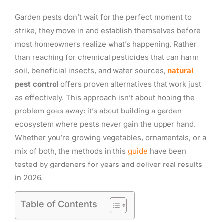
Garden pests don’t wait for the perfect moment to
strike, they move in and establish themselves before
most homeowners realize what’s happening. Rather
than reaching for chemical pesticides that can harm
soil, beneficial insects, and water sources,
natural
pest control
offers proven alternatives that work just
as effectively. This approach isn’t about hoping the
problem goes away: it’s about building a garden
ecosystem where pests never gain the upper hand.
Whether you’re growing vegetables, ornamentals, or a
mix of both, the methods in this
guide
have been
tested by gardeners for years and deliver real results
in 2026.
Table of Contents