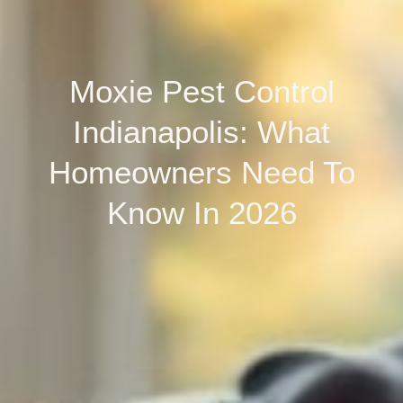
Moxie Pest Control
Indianapolis: What
Homeowners Need To
Know In 2026