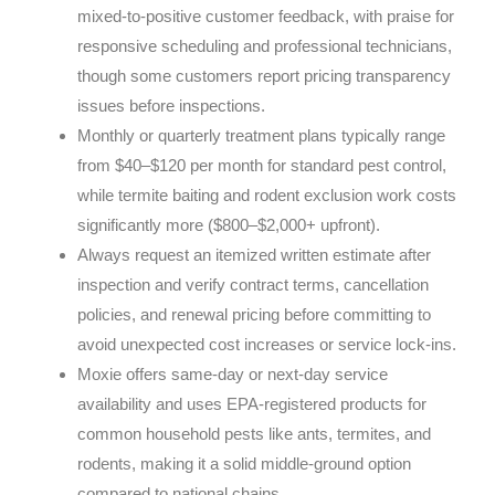
mixed-to-positive customer feedback, with praise for
responsive scheduling and professional technicians,
though some customers report pricing transparency
issues before inspections.
Monthly or quarterly treatment plans typically range
from $40–$120 per month for standard pest control,
while termite baiting and rodent exclusion work costs
significantly more ($800–$2,000+ upfront).
Always request an itemized written estimate after
inspection and verify contract terms, cancellation
policies, and renewal pricing before committing to
avoid unexpected cost increases or service lock-ins.
Moxie offers same-day or next-day service
availability and uses EPA-registered products for
common household pests like ants, termites, and
rodents, making it a solid middle-ground option
compared to national chains.