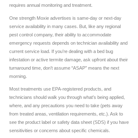
requires annual monitoring and treatment.
One strength Moxie advertises is same-day or next-day
service availability in many cases. But, like any regional
pest control company, their ability to accommodate
emergency requests depends on technician availability and
current service load. If you’re dealing with a bed bug
infestation or active termite damage, ask upfront about their
turnaround time, don’t assume “ASAP” means the next
morning.
Most treatments use EPA-registered products, and
technicians should walk you through what’s being applied,
where, and any precautions you need to take (pets away
from treated areas, ventilation requirements, etc.). Ask to
see the product label or safety data sheet (SDS) if you have
sensitivities or concerns about specific chemicals.