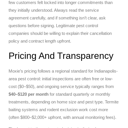
few customers felt locked into longer commitments than
they initially understood. Always read the service
agreement carefully, and if something isn’t clear, ask
questions before signing. Legitimate pest control
companies should be willing to explain their cancellation
policy and contract length upfront.
Pricing And Transparency
Moxie’s pricing follows a regional standard for Indianapolis-
area pest control: initial inspections are often free or low-
cost ($0–$50), and ongoing service typically ranges from
$40–$120 per month
for standard quarterly or monthly
treatments, depending on home size and pest type. Termite
baiting systems and rodent exclusion work cost more
(often $800–$2,000+ upfront, with annual monitoring fees).