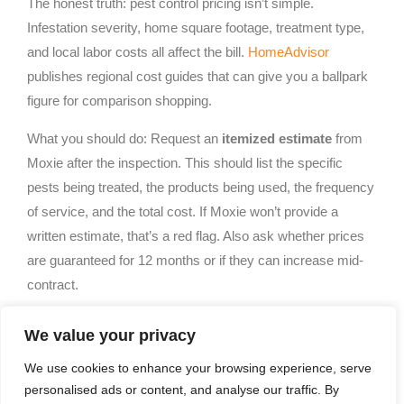
The honest truth: pest control pricing isn’t simple.
Infestation severity, home square footage, treatment type,
and local labor costs all affect the bill.
HomeAdvisor
publishes regional cost guides that can give you a ballpark
figure for comparison shopping.
What you should do: Request an
itemized estimate
from
Moxie after the inspection. This should list the specific
pests being treated, the products being used, the frequency
of service, and the total cost. If Moxie won’t provide a
written estimate, that’s a red flag. Also ask whether prices
are guaranteed for 12 months or if they can increase mid-
contract.
Many pest control companies offer discounts for upfront
We value your privacy
annual payments or bundled services (e.g., treating for both
We use cookies to enhance your browsing experience, serve
ants and termites together). Moxie may offer similar deals,
personalised ads or content, and analyse our traffic. By
but don’t let an “introductory rate” lock you in, ask what the