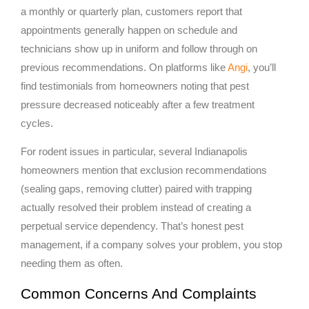
a monthly or quarterly plan, customers report that
appointments generally happen on schedule and
technicians show up in uniform and follow through on
previous recommendations. On platforms like
Angi
, you’ll
find testimonials from homeowners noting that pest
pressure decreased noticeably after a few treatment
cycles.
For rodent issues in particular, several Indianapolis
homeowners mention that exclusion recommendations
(sealing gaps, removing clutter) paired with trapping
actually resolved their problem instead of creating a
perpetual service dependency. That’s honest pest
management, if a company solves your problem, you stop
needing them as often.
Common Concerns And Complaints