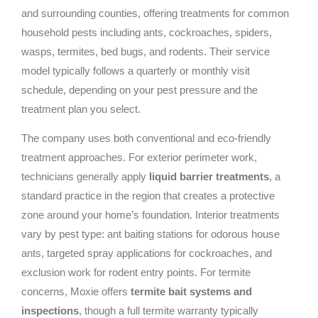
and surrounding counties, offering treatments for common
household pests including ants, cockroaches, spiders,
wasps, termites, bed bugs, and rodents. Their service
model typically follows a quarterly or monthly visit
schedule, depending on your pest pressure and the
treatment plan you select.
The company uses both conventional and eco-friendly
treatment approaches. For exterior perimeter work,
technicians generally apply
liquid barrier treatments
, a
standard practice in the region that creates a protective
zone around your home’s foundation. Interior treatments
vary by pest type: ant baiting stations for odorous house
ants, targeted spray applications for cockroaches, and
exclusion work for rodent entry points. For termite
concerns, Moxie offers
termite bait systems and
inspections
, though a full termite warranty typically