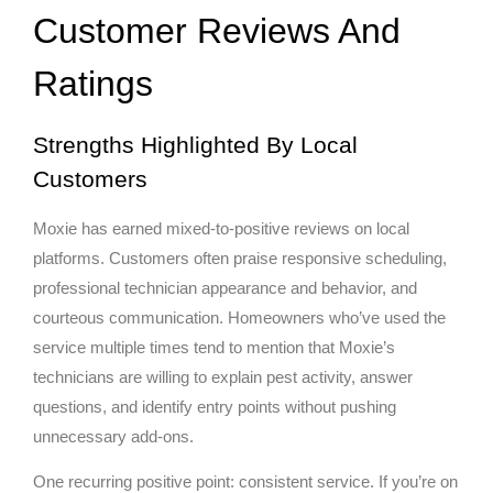
Customer Reviews And
Ratings
Strengths Highlighted By Local
Customers
Moxie has earned mixed-to-positive reviews on local
platforms. Customers often praise responsive scheduling,
professional technician appearance and behavior, and
courteous communication. Homeowners who’ve used the
service multiple times tend to mention that Moxie’s
technicians are willing to explain pest activity, answer
questions, and identify entry points without pushing
unnecessary add-ons.
One recurring positive point: consistent service. If you’re on