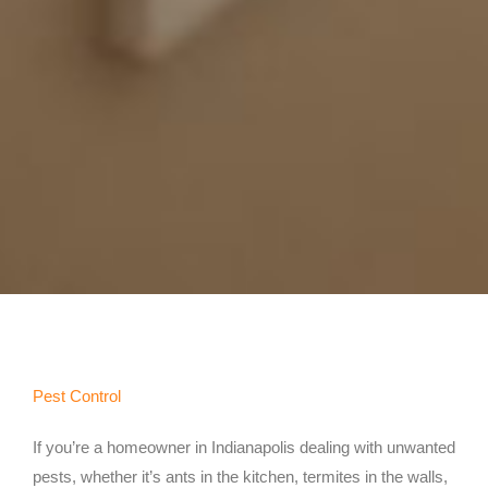
Pest Control
If you’re a homeowner in Indianapolis dealing with unwanted
pests, whether it’s ants in the kitchen, termites in the walls,