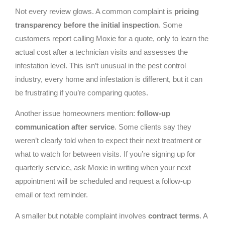
Not every review glows. A common complaint is
pricing
transparency before the initial inspection
. Some
customers report calling Moxie for a quote, only to learn the
actual cost after a technician visits and assesses the
infestation level. This isn’t unusual in the pest control
industry, every home and infestation is different, but it can
be frustrating if you’re comparing quotes.
Another issue homeowners mention:
follow-up
communication after service
. Some clients say they
weren’t clearly told when to expect their next treatment or
what to watch for between visits. If you’re signing up for
quarterly service, ask Moxie in writing when your next
appointment will be scheduled and request a follow-up
email or text reminder.
A smaller but notable complaint involves
contract terms
. A