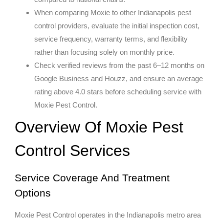
When comparing Moxie to other Indianapolis pest
control providers, evaluate the initial inspection cost,
service frequency, warranty terms, and flexibility
rather than focusing solely on monthly price.
Check verified reviews from the past 6–12 months on
Google Business and Houzz, and ensure an average
rating above 4.0 stars before scheduling service with
Moxie Pest Control.
Overview Of Moxie Pest
Control Services
Service Coverage And Treatment
Options
Moxie Pest Control operates in the Indianapolis metro area