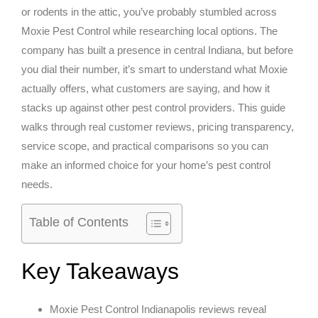
or rodents in the attic, you’ve probably stumbled across
Moxie Pest Control while researching local options. The
company has built a presence in central Indiana, but before
you dial their number, it’s smart to understand what Moxie
actually offers, what customers are saying, and how it
stacks up against other pest control providers. This guide
walks through real customer reviews, pricing transparency,
service scope, and practical comparisons so you can
make an informed choice for your home’s pest control
needs.
Table of Contents
Key Takeaways
Moxie Pest Control Indianapolis reviews reveal