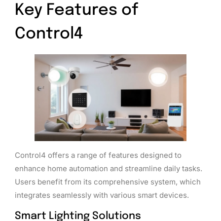
Key Features of
Control4
Control4 offers a range of features designed to
enhance home automation and streamline daily tasks.
Users benefit from its comprehensive system, which
integrates seamlessly with various smart devices.
Smart Lighting Solutions