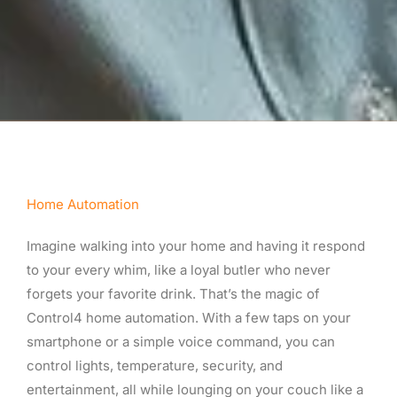
Home Automation
Imagine walking into your home and having it respond
to your every whim, like a loyal butler who never
forgets your favorite drink. That’s the magic of
Control4 home automation. With a few taps on your
smartphone or a simple voice command, you can
control lights, temperature, security, and
entertainment, all while lounging on your couch like a