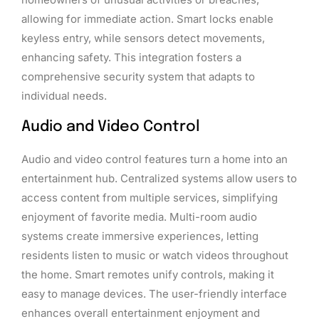
allowing for immediate action. Smart locks enable
keyless entry, while sensors detect movements,
enhancing safety. This integration fosters a
comprehensive security system that adapts to
individual needs.
Audio and Video Control
Audio and video control features turn a home into an
entertainment hub. Centralized systems allow users to
access content from multiple services, simplifying
enjoyment of favorite media. Multi-room audio
systems create immersive experiences, letting
residents listen to music or watch videos throughout
the home. Smart remotes unify controls, making it
easy to manage devices. The user-friendly interface
enhances overall entertainment enjoyment and