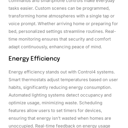
commands and smartphone controls make everyday
tasks easier. Custom scenes can be programmed,
transforming home atmospheres with a single tap or
voice prompt. Whether arriving home or preparing for
bed, personalized settings streamline routines. Real-
time monitoring ensures that security and comfort
adapt continuously, enhancing peace of mind.
Energy Efficiency
Energy efficiency stands out with Control4 systems.
Smart thermostats adjust temperatures based on user
habits, significantly reducing energy consumption.
Automated lighting systems detect occupancy and
optimize usage, minimizing waste. Scheduling
features allow users to set timers for devices,
ensuring that energy isn’t wasted when homes are
unoccupied. Real-time feedback on energy usage