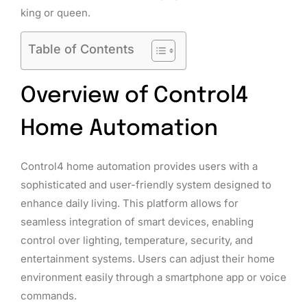
king or queen.
Table of Contents
Overview of Control4
Home Automation
Control4 home automation provides users with a
sophisticated and user-friendly system designed to
enhance daily living. This platform allows for
seamless integration of smart devices, enabling
control over lighting, temperature, security, and
entertainment systems. Users can adjust their home
environment easily through a smartphone app or voice
commands.