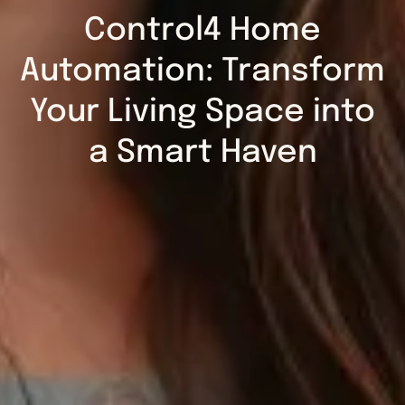
Control4 Home
Automation: Transform
Your Living Space into
a Smart Haven