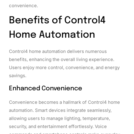
convenience.
Benefits of Control4
Home Automation
Control4 home automation delivers numerous
benefits, enhancing the overall living experience.
Users enjoy more control, convenience, and energy
savings.
Enhanced Convenience
Convenience becomes a hallmark of Control4 home
automation. Smart devices integrate seamlessly,
allowing users to manage lighting, temperature,
security, and entertainment effortlessly. Voice