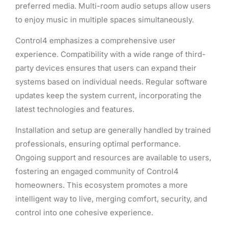
preferred media. Multi-room audio setups allow users
to enjoy music in multiple spaces simultaneously.
Control4 emphasizes a comprehensive user
experience. Compatibility with a wide range of third-
party devices ensures that users can expand their
systems based on individual needs. Regular software
updates keep the system current, incorporating the
latest technologies and features.
Installation and setup are generally handled by trained
professionals, ensuring optimal performance.
Ongoing support and resources are available to users,
fostering an engaged community of Control4
homeowners. This ecosystem promotes a more
intelligent way to live, merging comfort, security, and
control into one cohesive experience.