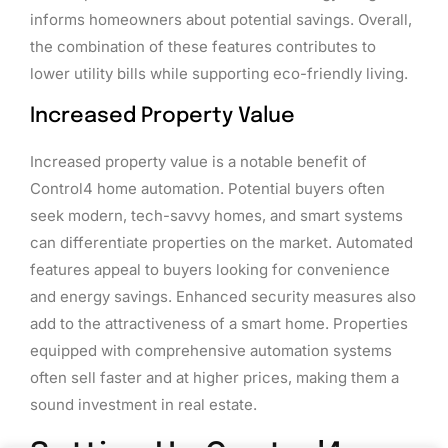
informs homeowners about potential savings. Overall,
the combination of these features contributes to
lower utility bills while supporting eco-friendly living.
Increased Property Value
Increased property value is a notable benefit of
Control4 home automation. Potential buyers often
seek modern, tech-savvy homes, and smart systems
can differentiate properties on the market. Automated
features appeal to buyers looking for convenience
and energy savings. Enhanced security measures also
add to the attractiveness of a smart home. Properties
equipped with comprehensive automation systems
often sell faster and at higher prices, making them a
sound investment in real estate.