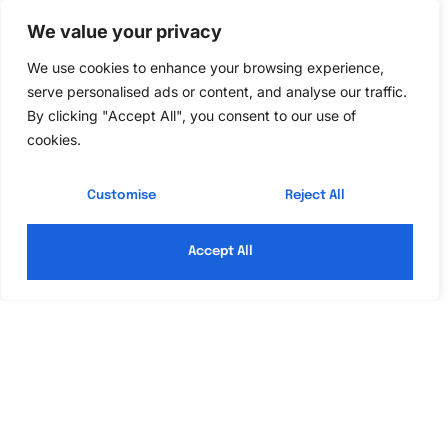
Setting Up Control4
We value your privacy
Home Automation
We use cookies to enhance your browsing experience,
serve personalised ads or content, and analyse our traffic.
Setting up Control4 home automation involves careful
By clicking "Accept All", you consent to our use of
planning and execution to ensure a seamless
cookies.
experience. Understanding the right components and
installation process becomes essential for optimal
Customise
Reject All
performance.
Accept All
Choosing the Right Components
Selecting the right components is crucial for an
effective home automation system. Smart lighting,
thermostats, and security devices must align with
specific needs. For instance, smart bulbs allow users
to create custom lighting scenes, while thermostats
optimize energy use based on individual routines.