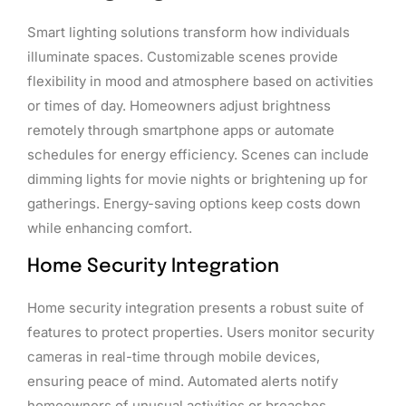
Smart lighting solutions transform how individuals
illuminate spaces. Customizable scenes provide
flexibility in mood and atmosphere based on activities
or times of day. Homeowners adjust brightness
remotely through smartphone apps or automate
schedules for energy efficiency. Scenes can include
dimming lights for movie nights or brightening up for
gatherings. Energy-saving options keep costs down
while enhancing comfort.
Home Security Integration
Home security integration presents a robust suite of
features to protect properties. Users monitor security
cameras in real-time through mobile devices,
ensuring peace of mind. Automated alerts notify
homeowners of unusual activities or breaches,