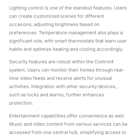
Lighting control is one of the standout features. Users
can create customized scenes for different
occasions, adjusting brightness based on
preferences. Temperature management also plays a
significant role, with smart thermostats that learn user
habits and optimize heating and cooling accordingly.
Security features are robust within the Control4
system. Users can monitor their homes through real-
time video feeds and receive alerts for unusual
activities. Integration with other security devices,
such as locks and alarms, further enhances
protection.
Entertainment capabilities offer convenience as well.
Music and video content from various services can be
accessed from one central hub, simplifying access to